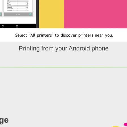
Printing from your Android phone
ge