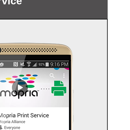
rvice