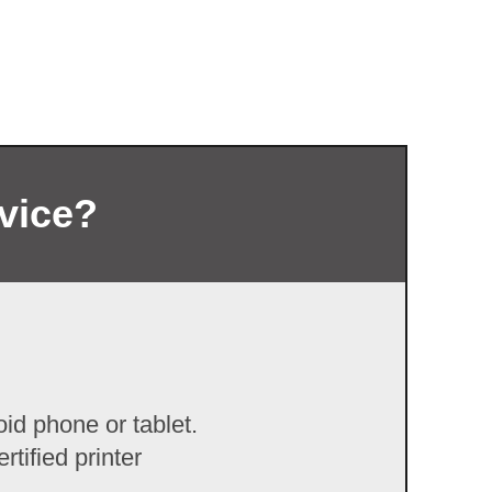
rvice?
id phone or tablet.
tified printer