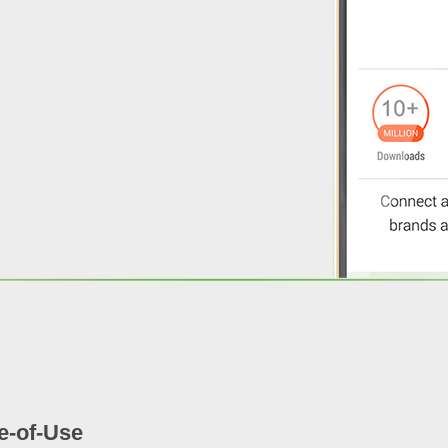
e-of-Use