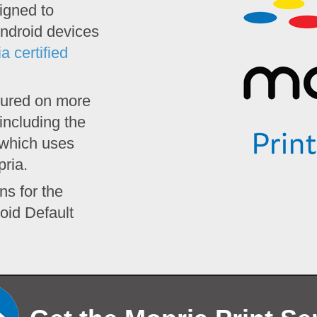
igned to
ndroid devices
a certified
atured on more
including the
 which uses
pria.
ns for the
oid Default