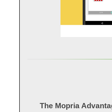
The Mopria Advanta