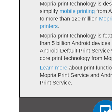
Mopria print technology is des
simplify
mobile printing
from A
to more than 120 million
Mopri
printers
.
Mopria print technology is fe
than 5 billion Android devices 
Android Default Print Service
core print technology from Mo
Learn more
about print functio
Mopria Print Service and Andr
Print Service.