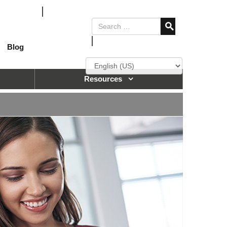
Blog
Resources