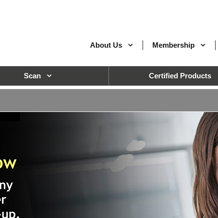
About Us
Membership
Scan
Certified Products