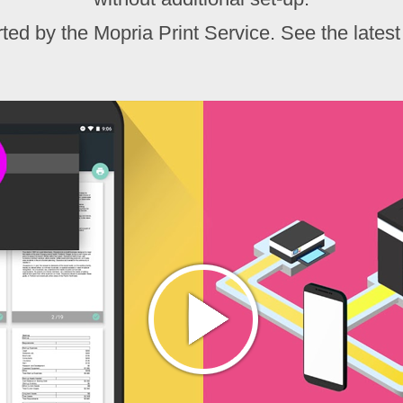
ed by the Mopria Print Service. See the latest 