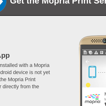
Get the Mopria Print Se
App
stalled with a Mopria
droid device is not yet
the Mopria Print
 directly from the