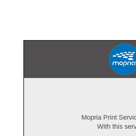
Mopria Print Servi
With this ser