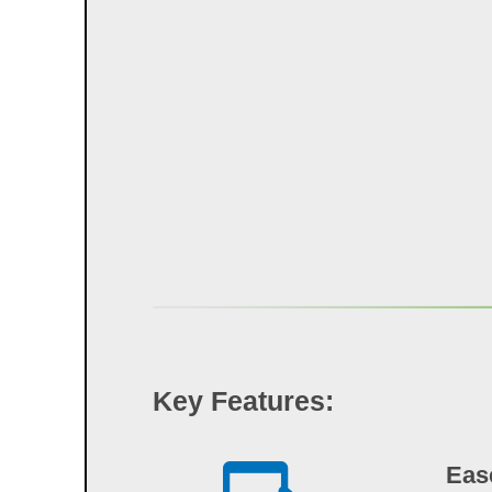
Key Features:
Eas