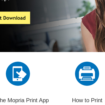
the Mopria Print App
How to Print