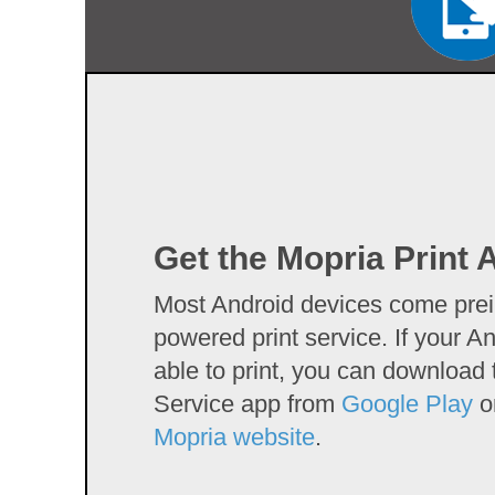
Get the Mopria Print 
Most Android devices come prein
powered print service. If your An
able to print, you can download 
Service app from
Google Play
or
Mopria website
.