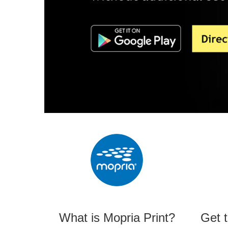
What is Mopria Print?
Get 