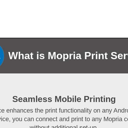
What is Mopria Print Se
Seamless Mobile Printing
ce enhances the print functionality on any Andro
vice, you can connect and print to any Mopria cer
without additional set-up.