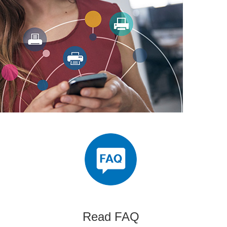
Read FAQ