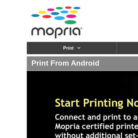
Print
Print From Android