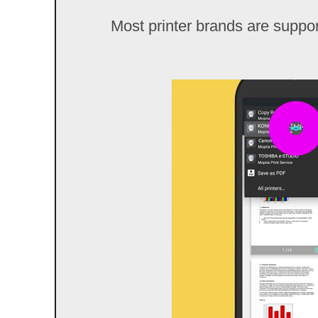
Most printer brands are support