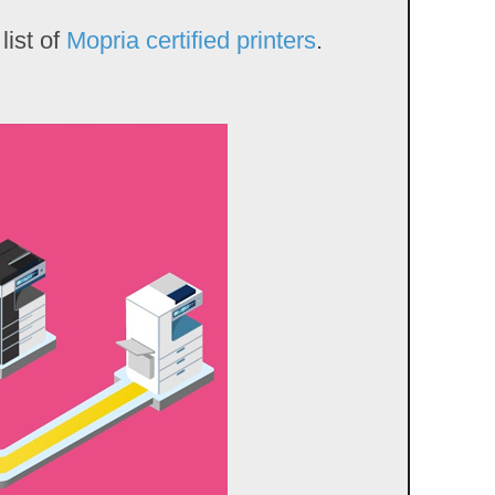
list of
Mopria certified printers
.