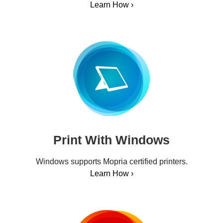
Learn How ›
Print With Windows
Windows supports Mopria certified printers.
Learn How ›