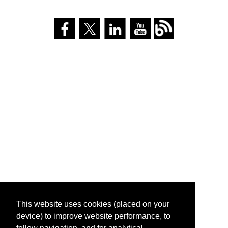
This website uses cookies (placed on your
device) to improve website performance, to