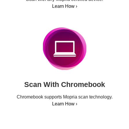
Learn How ›
Scan With Chromebook
Chromebook supports Mopria scan technology.
Learn How ›