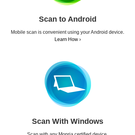
Scan to Android
Mobile scan is convenient using your Android device.
Learn How ›
Scan With Windows
Scan with any Mopria certified device.