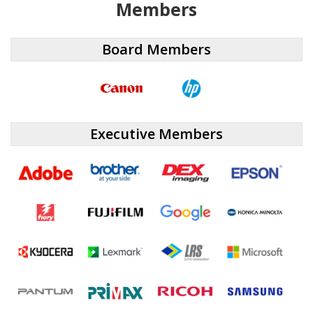
Members
Board Members
Executive Members