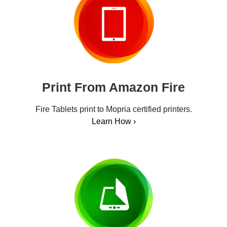
Print From Amazon Fire
Fire Tablets print to Mopria certified printers.
Learn How ›