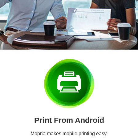
Print From Android
Mopria makes mobile printing easy.