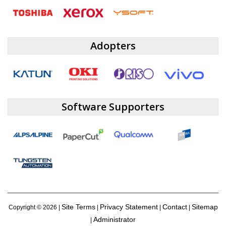
Adopters
Software Supporters
Site Terms
Privacy Statement
Contact
Sitemap
Copyright ©
2026 |
|
|
|
Administrator
|